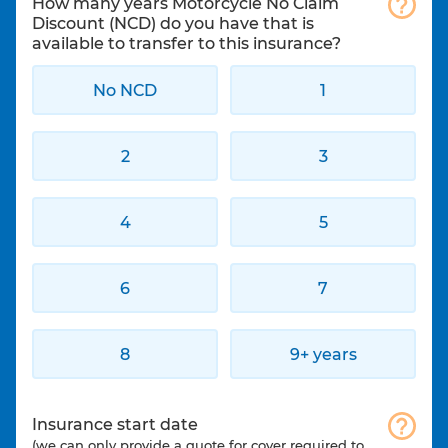
How many years Motorcycle No Claim
Discount (NCD) do you have that is
available to transfer to this insurance?
No NCD
1
2
3
4
5
6
7
8
9+ years
Insurance start date
(we can only provide a quote for cover required to