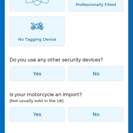
Professionally Fitted
No Tagging Device
Do you use any other security devices?
Yes
No
Is your motorcycle an import?
(Not usually sold in the UK)
Yes
No