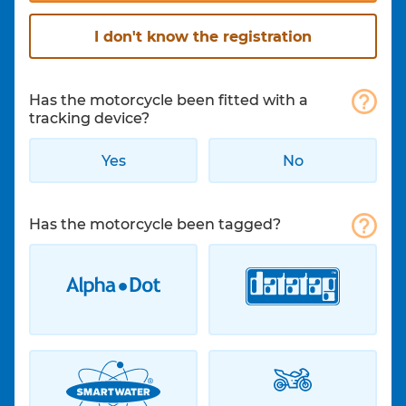
I don't know the registration
Has the motorcycle been fitted with a
tracking device?
Yes
No
Has the motorcycle been tagged?