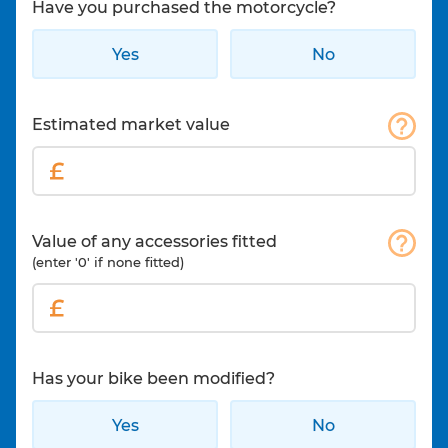
Have you purchased the motorcycle?
Yes
No
Estimated market value
Value of any accessories fitted
(enter '0' if none fitted)
Has your bike been modified?
Yes
No