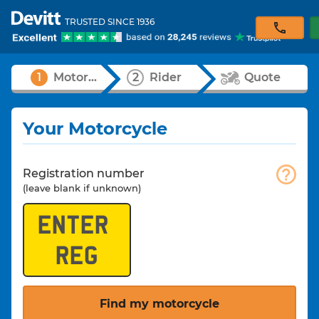
TRUSTED SINCE 1936
1
Motorcycle
2
Rider
Quote
Your Motorcycle
Registration number
(leave blank if unknown)
Find my motorcycle