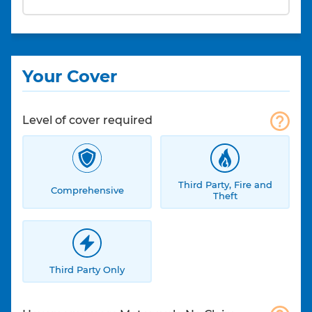
Your Cover
Level of cover required
Third Party, Fire and
Comprehensive
Theft
Third Party Only