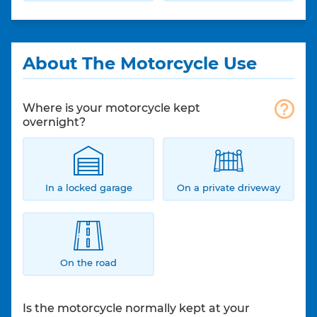
About The Motorcycle Use
Where is your motorcycle kept
overnight?
In a locked garage
On a private driveway
On the road
Is the motorcycle normally kept at your