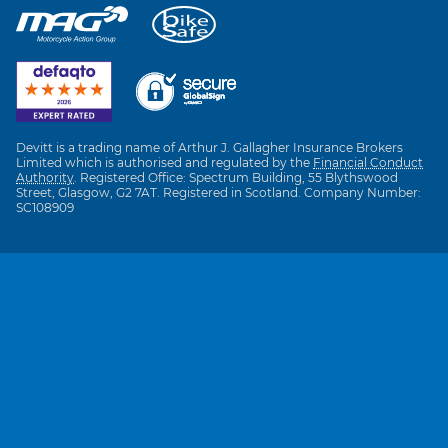
Devitt is a trading name of Arthur J. Gallagher Insurance Brokers
Limited which is authorised and regulated by the
Financial Conduct
Authority
. Registered Office: Spectrum Building, 55 Blythswood
Street, Glasgow, G2 7AT. Registered in Scotland. Company Number:
SC108909